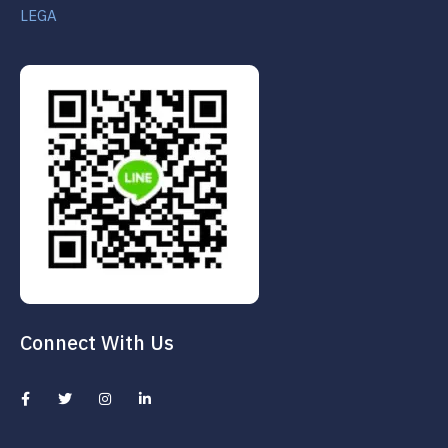
LEGA
Connect With Us