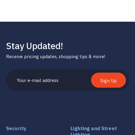
Stay Updated!
Receive pricing updates, shopping tips & more!
Sign Up
Security
Lighting and Street
Lighting