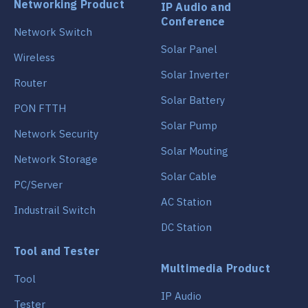
Networking Product
IP Audio and
Conference
Network Switch
Solar Panel
Wireless
Solar Inverter
Router
Solar Battery
PON FTTH
Solar Pump
Network Security
Solar Mouting
Network Storage
Solar Cable
PC/Server
AC Station
Industrail Switch
DC Station
Tool and Tester
Multimedia Product
Tool
IP Audio
Tester