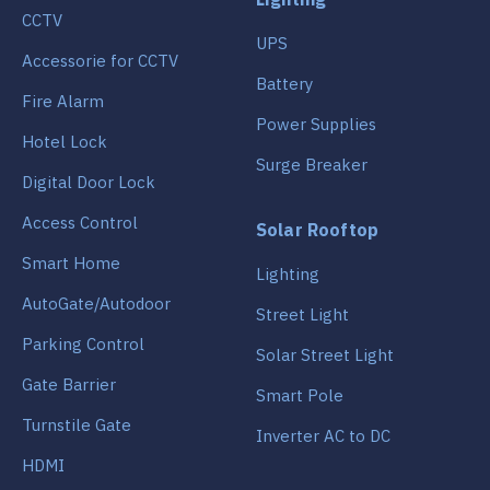
CCTV
UPS
Accessorie for CCTV
Battery
Fire Alarm
Power Supplies
Hotel Lock
Surge Breaker
Digital Door Lock
Access Control
Solar Rooftop
Smart Home
Lighting
AutoGate/Autodoor
Street Light
Parking Control
Solar Street Light
Gate Barrier
Smart Pole
Turnstile Gate
Inverter AC to DC
HDMI