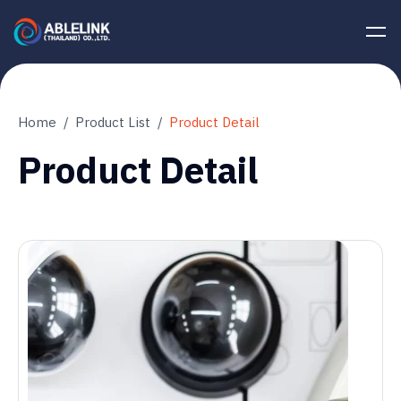
Home
Product List
Product Detail
Product Detail