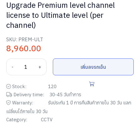
Upgrade Premium level channel
license to Ultimate level (per
channel)
SKU:
PREM-ULT
8,960.00
-
+
เพิ่มลงรถเข็น
Stock:
120
Delivery time:
30-45 วันทำการ
Warranty:
รับประกัน
1
ปี การคืนสินค้าภายใน
30
วัน แลก
เปลี่ยนได้ภายใน
30
วัน
Category:
CCTV