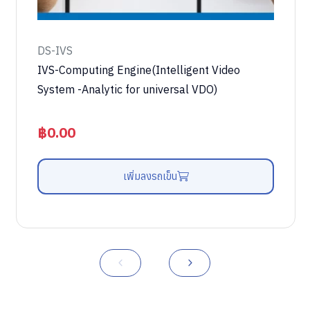
DS-IVS
IVS-Computing Engine(Intelligent Video
System -Analytic for universal VDO)
฿
0.00
เพิ่มลงรถเข็น