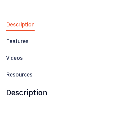
Description
Features
Videos
Resources
Description