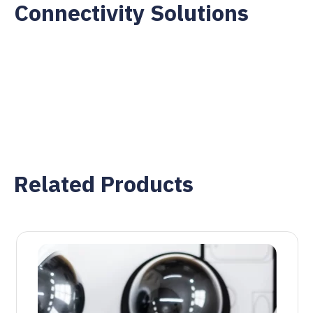
Connectivity Solutions
Related Products