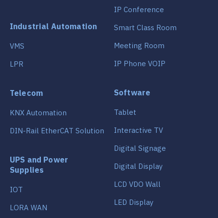
IP Conference
Industrial Automation
Smart Class Room
Meeting Room
VMS
IP Phone VOIP
LPR
Software
Telecom
Tablet
KNX Automation
Interactive TV
DIN-Rail EtherCAT Solution
Digital Signage
UPS and Power
Digital Display
Supplies
LCD VDO Wall
IOT
LED Display
LORA WAN