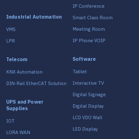
IP Conference
Industrial Automation
Smart Class Room
Meeting Room
VMS
IP Phone VOIP
LPR
Software
Telecom
Tablet
KNX Automation
Interactive TV
DIN-Rail EtherCAT Solution
Digital Signage
UPS and Power
Digital Display
Supplies
LCD VDO Wall
IOT
LED Display
LORA WAN