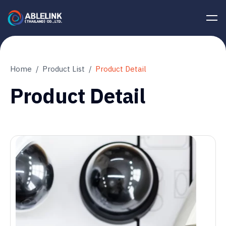
Home
Product List
Product Detail
Product Detail