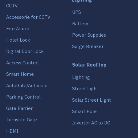
CCTV
UPS
Accessorie for CCTV
Battery
Fire Alarm
Power Supplies
Hotel Lock
Surge Breaker
Digital Door Lock
Access Control
Solar Rooftop
Smart Home
Lighting
AutoGate/Autodoor
Street Light
Parking Control
Solar Street Light
Gate Barrier
Smart Pole
Turnstile Gate
Inverter AC to DC
HDMI