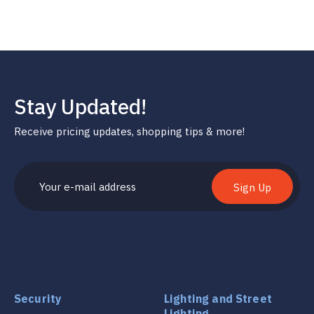
Stay Updated!
Receive pricing updates, shopping tips & more!
Sign Up
Security
Lighting and Street
Lighting