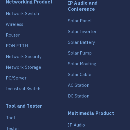
Networking Product
IP Audio and
Conference
Network Switch
Solar Panel
Wireless
Solar Inverter
Router
Solar Battery
PON FTTH
Solar Pump
Network Security
Solar Mouting
Network Storage
Solar Cable
PC/Server
AC Station
Industrail Switch
DC Station
Tool and Tester
Multimedia Product
Tool
IP Audio
Tester