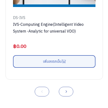
DS-IVS
IVS-Computing Engine(Intelligent Video
System -Analytic for universal VDO)
฿
0.00
เพิ่มลงรถเข็น