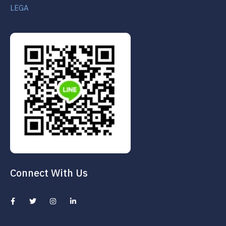
LEGA
Connect With Us