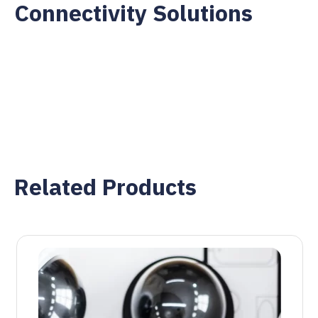
Connectivity Solutions
Related Products