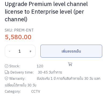
Upgrade Premium level channel
license to Enterprise level (per
channel)
SKU:
PREM-ENT
5,580.00
-
+
เพิ่มลงรถเข็น
Stock:
120
Delivery time:
30-45 วันทำการ
Warranty:
รับประกัน
1
ปี การคืนสินค้าภายใน
30
วัน แลก
เปลี่ยนได้ภายใน
30
วัน
Category:
CCTV