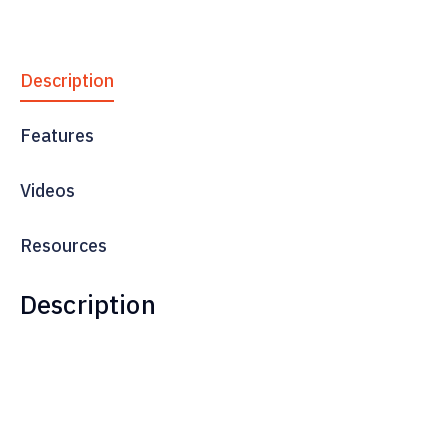
Description
Features
Videos
Resources
Description