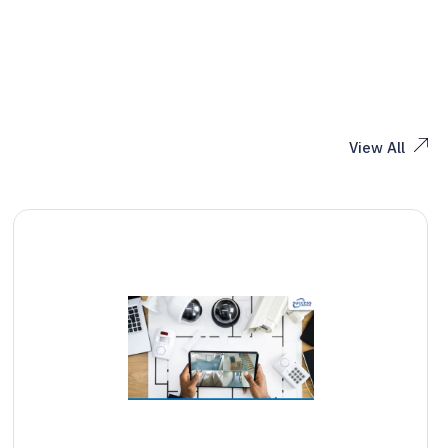
View All