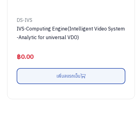
DS-IVS
IVS-Computing Engine(Intelligent Video System
-Analytic for universal VDO)
฿
0.00
เพิ่มลงรถเข็น