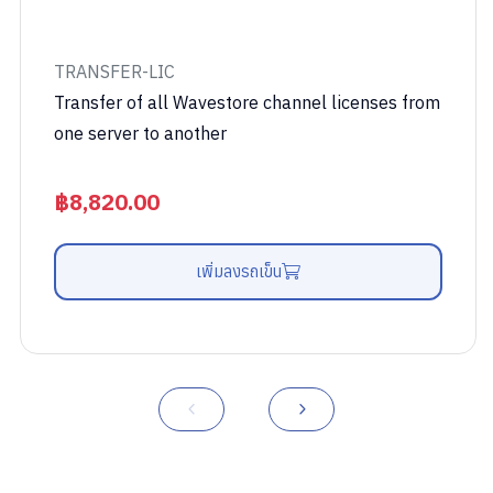
TRANSFER-LIC
Transfer of all Wavestore channel licenses from
one server to another
฿
8,820.00
เพิ่มลงรถเข็น