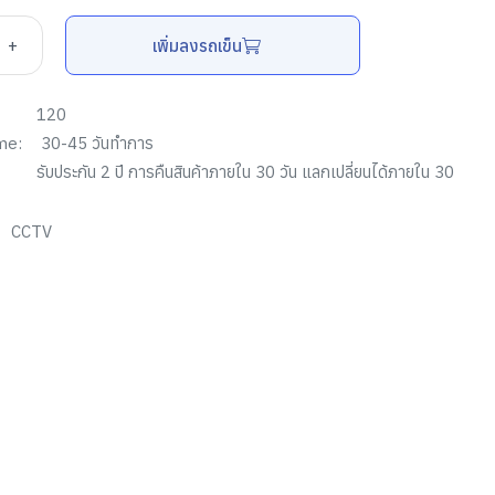
+
เพิ่มลงรถเข็น
120
me:
30-45 วันทำการ
รับประกัน
2
ปี การคืนสินค้าภายใน
30
วัน แลกเปลี่ยนได้ภายใน
30
CCTV