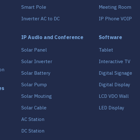
Smart Pole
Meeting Room
Inverter AC to DC
IP Phone VOIP
IP Audio and Conference
Software
Solar Panel
Tablet
Solar Inverter
Interactive TV
on
Solar Battery
Digital Signage
Solar Pump
Digital Display
es
Solar Mouting
LCD VDO Wall
Solar Cable
LED Display
AC Station
DC Station