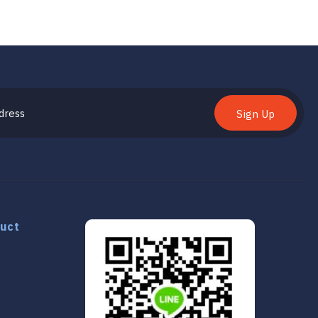
Sign Up
duct