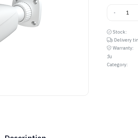
-
Stock:
Delivery ti
Warranty:
วัน
Category: