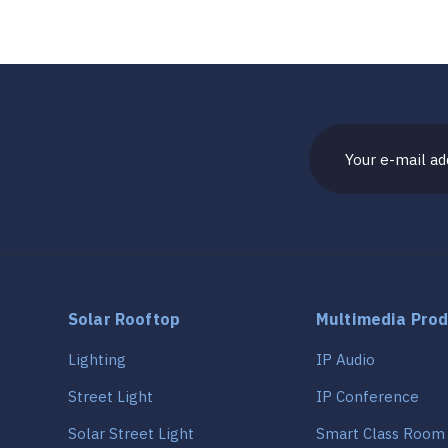
Solar Rooftop
Multimedia Pro
Lighting
IP Audio
Street Light
IP Conference
Solar Street Light
Smart Class Room