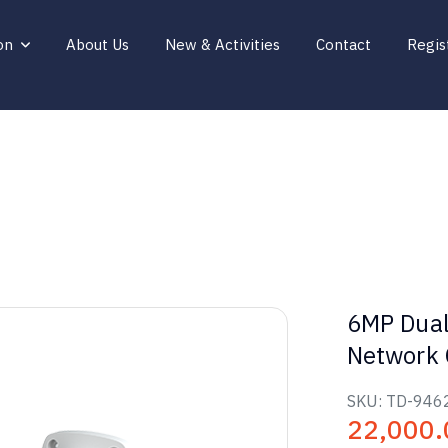
on
About Us
New & Activities
Contact
Regis
6MP Dual
Network
SKU:
TD-946
22,000.