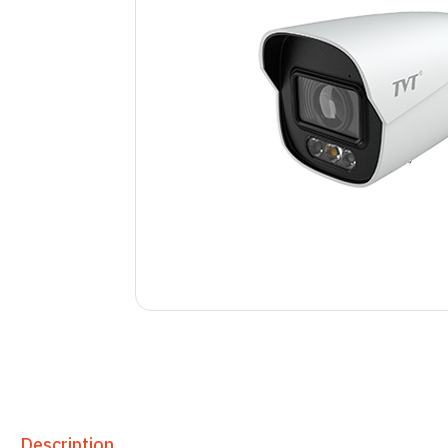
Description