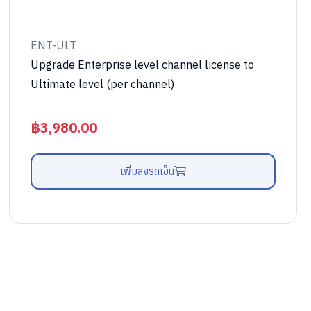
ENT-ULT
Upgrade Enterprise level channel license to
Ultimate level (per channel)
฿
3,980.00
เพิ่มลงรถเข็น