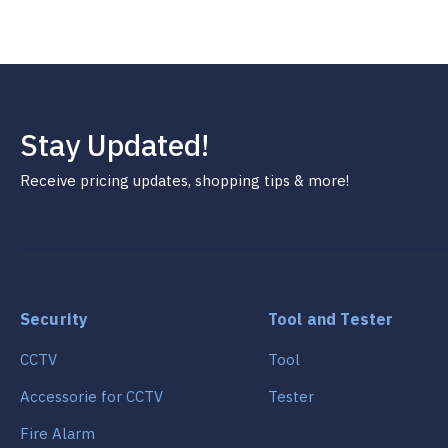
Stay Updated!
Receive pricing updates, shopping tips & more!
Security
Tool and Tester
CCTV
Tool
Accessorie for CCTV
Tester
Fire Alarm