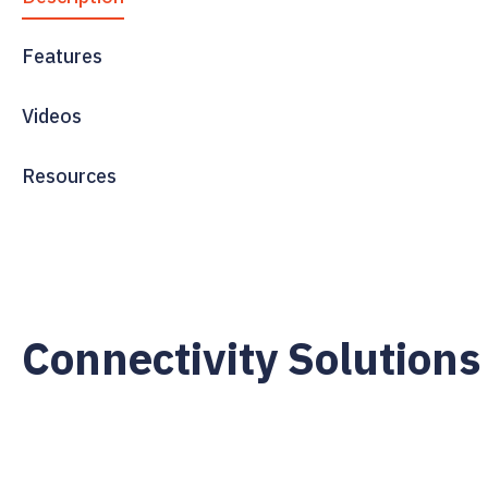
Features
Videos
Resources
Connectivity Solutions