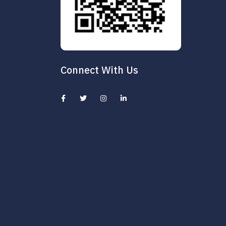
Connect With Us