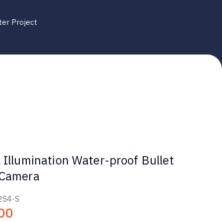
ter Project
 Illumination Water-proof Bullet
 Camera
2S4-S
00