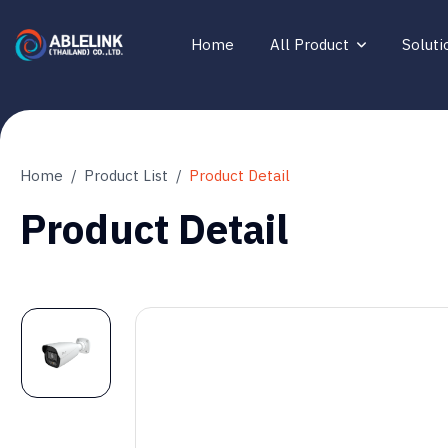
Home
All Product
Soluti
Home
Product List
Product Detail
Product Detail