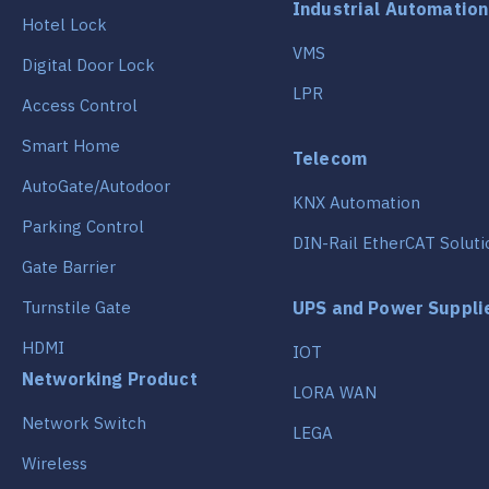
Industrial Automation
Hotel Lock
VMS
Digital Door Lock
LPR
Access Control
Smart Home
Telecom
AutoGate/Autodoor
KNX Automation
Parking Control
DIN-Rail EtherCAT Soluti
Gate Barrier
Turnstile Gate
UPS and Power Suppli
HDMI
IOT
Networking Product
LORA WAN
Network Switch
LEGA
Wireless