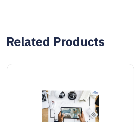
Related Products